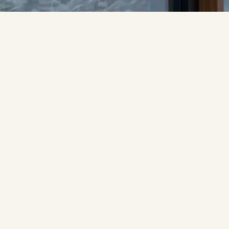
Jasper Smits Architecten
robust, yet elegant
Learn More